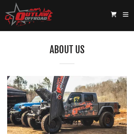
ABOUT US