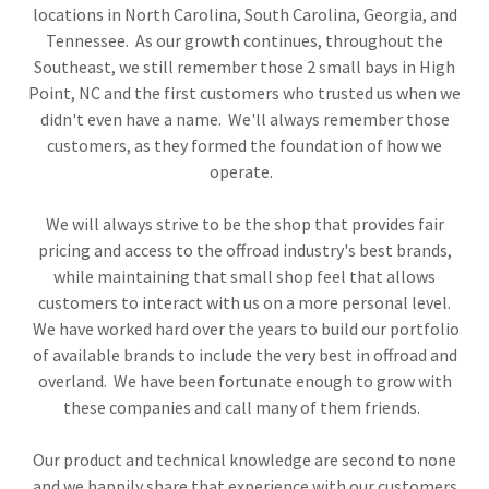
locations in North Carolina, South Carolina, Georgia, and
Tennessee. As our growth continues, throughout the
Southeast, we still remember those 2 small bays in High
Point, NC and the first customers who trusted us when we
didn't even have a name. We'll always remember those
customers, as they formed the foundation of how we
operate.
We will always strive to be the shop that provides fair
pricing and access to the offroad industry's best brands,
while maintaining that small shop feel that allows
customers to interact with us on a more personal level.
We have worked hard over the years to build our portfolio
of available brands to include the very best in offroad and
overland. We have been fortunate enough to grow with
these companies and call many of them friends.
Our product and technical knowledge are second to none
and we happily share that experience with our customers