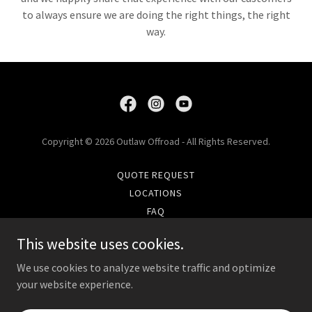
to always ensure we are doing the right things, the right
way.
Copyright © 2026 Outlaw Offroad - All Rights Reserved.
QUOTE REQUEST
LOCATIONS
FAQ
OUR WORK
This website uses cookies.
ENGINE SWAPS
MAINTENANCE PROGRAM
We use cookies to analyze website traffic and optimize
your website experience.
TERMS & CONDITIONS
OWNER PORTAL