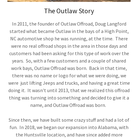
The Outlaw Story
In 2011, the founder of Outlaw Offroad, Doug Langford
started what became Outlaw in the bays of a High Point,
NC automotive shop he was running, at the time. There
were no real offroad shops in the area in those days and
customers had been asking for this type of work over the
years. So, with a few customers and a couple of shared
work bays, Outlaw Offroad was born. Back in that time,
there was no name or logo for what we were doing, we
were just lifting Jeeps and trucks, and having a great time
doing it. It wasn't until 2013, that we realized this offroad
thing was turning into something and decided to give it a
name, and Outlaw Offroad was born.
Since then, we have built some crazy stuff and had a lot of
fun. In 2018, we began our expansion into Alabama, with
the Huntsville location, and have since added more