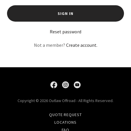
SIGN IN
Reset password
Not a member?
Create account.
Copyright © 2026 Outlaw Offroad - All Rights Reserved.
QUOTE REQUEST
LOCATIONS
FAQ