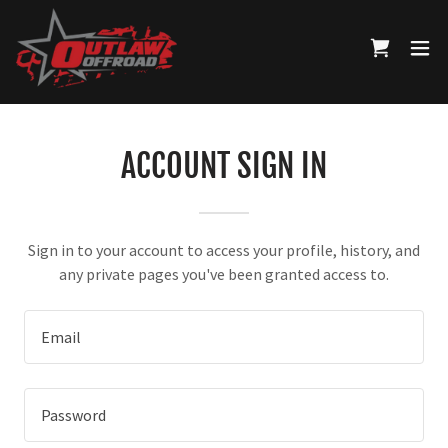
ACCOUNT SIGN IN
Sign in to your account to access your profile, history, and
any private pages you've been granted access to.